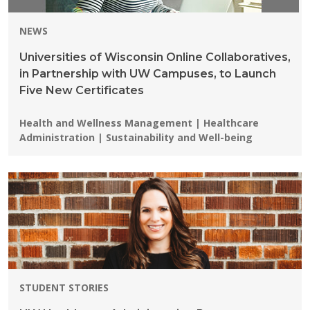
NEWS
Universities of Wisconsin Online Collaboratives,
in Partnership with UW Campuses, to Launch
Five New Certificates
Programs:
Health and Wellness Management | Healthcare
Administration | Sustainability and Well-being
STUDENT STORIES