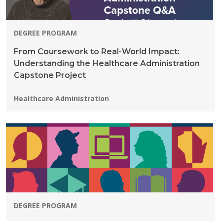
DEGREE PROGRAM
From Coursework to Real-World Impact:
Understanding the Healthcare Administration
Capstone Project
Programs:
Healthcare Administration
DEGREE PROGRAM