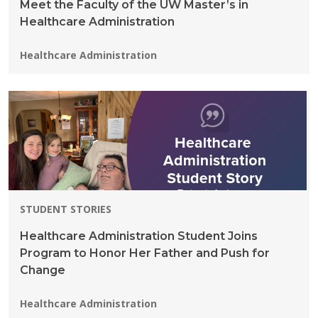
Meet the Faculty of the UW Master’s in
Healthcare Administration
Programs:
Healthcare Administration
STUDENT STORIES
Healthcare Administration Student Joins
Program to Honor Her Father and Push for
Change
Programs:
Healthcare Administration