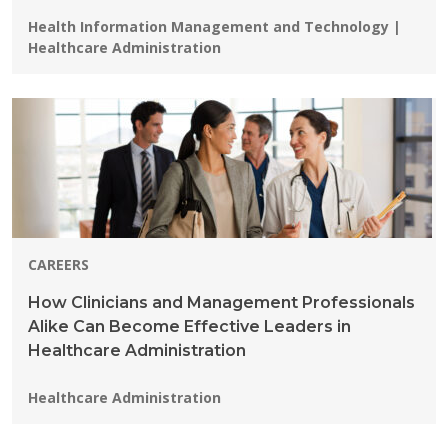
Programs:
Health Information Management and Technology |
Healthcare Administration
CAREERS
How Clinicians and Management Professionals
Alike Can Become Effective Leaders in
Healthcare Administration
Programs:
Healthcare Administration