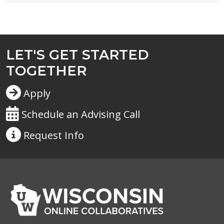
LET'S GET STARTED
TOGETHER
Apply
Schedule an Advising Call
Request
Info