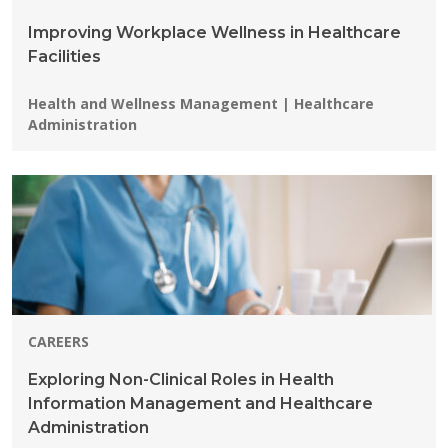
Improving Workplace Wellness in Healthcare
Facilities
Programs:
Health and Wellness Management | Healthcare
Administration
CAREERS
Exploring Non-Clinical Roles in Health
Information Management and Healthcare
Administration