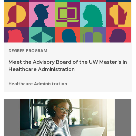
DEGREE PROGRAM
Meet the Advisory Board of the UW Master’s in
Healthcare Administration
Programs:
Healthcare Administration