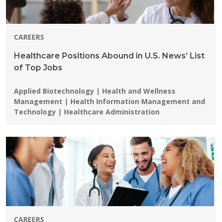
CAREERS
Healthcare Positions Abound in U.S. News’ List
of Top Jobs
Programs:
Applied Biotechnology | Health and Wellness
Management | Health Information Management and
Technology | Healthcare Administration
CAREERS