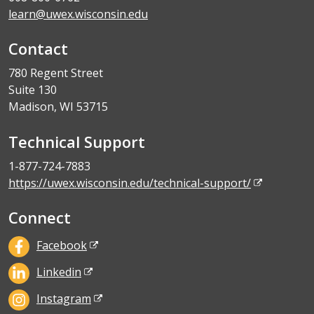
learn@uwex.wisconsin.edu
Contact
780 Regent Street
Suite 130
Madison, WI 53715
Technical Support
1-877-724-7883
https://uwex.wisconsin.edu/technical-support/
Connect
Facebook
Linkedin
Instagram