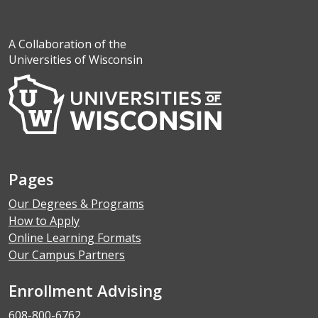
A Collaboration of the
Universities of Wisconsin
Pages
Our Degrees & Programs
How to Apply
Online Learning Formats
Our Campus Partners
Enrollment Advising
608-800-6762