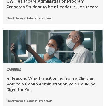
UW Healthcare Administration Program
Prepares Student to be a Leader in Healthcare
Programs:
Healthcare Administration
CAREERS
4 Reasons Why Transitioning from a Clinician
Role to a Health Administration Role Could be
Right for You
Programs:
Healthcare Administration