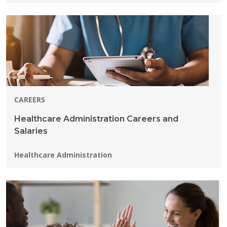
CAREERS
Healthcare Administration Careers and
Salaries
Programs:
Healthcare Administration