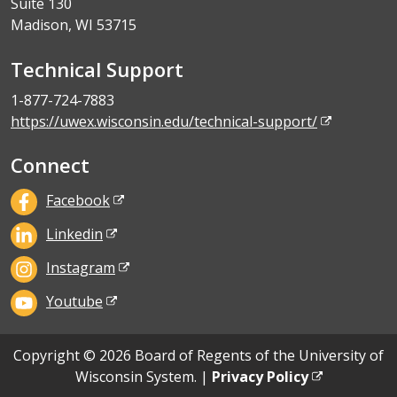
Suite 130
Madison, WI 53715
Technical Support
1-877-724-7883
https://uwex.wisconsin.edu/technical-support/
Connect
Facebook
Linkedin
Instagram
Youtube
Copyright © 2026 Board of Regents of the University of
Wisconsin System. |
Privacy Policy