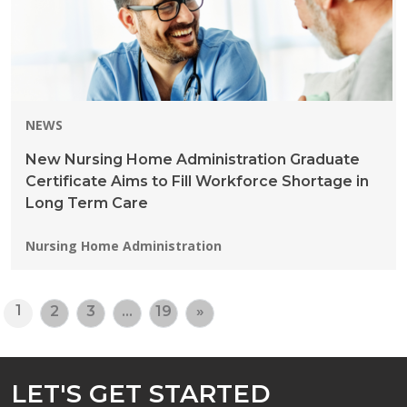
NEWS
New Nursing Home Administration Graduate
Certificate Aims to Fill Workforce Shortage in
Long Term Care
Programs:
Nursing Home Administration
1
2
3
…
19
»
LET'S GET STARTED