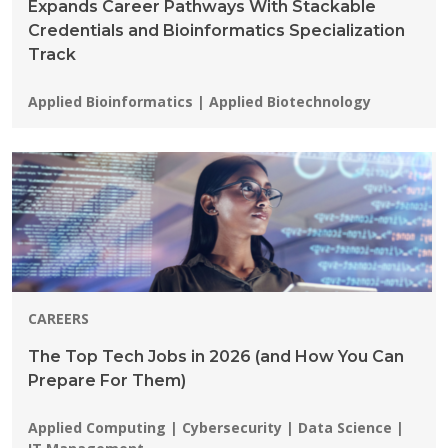
Expands Career Pathways With Stackable
Credentials and Bioinformatics Specialization
Track
Programs:
Applied Bioinformatics | Applied Biotechnology
CAREERS
The Top Tech Jobs in 2026 (and How You Can
Prepare For Them)
Programs:
Applied Computing | Cybersecurity | Data Science |