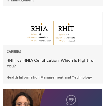
IT Management
CAREERS
RHIT vs. RHIA Certification: Which Is Right for
You?
Programs:
Health Information Management and Technology