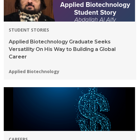
STUDENT STORIES
Applied Biotechnology Graduate Seeks
Versatility On His Way to Building a Global
Career
Programs:
Applied Biotechnology
CAREERS