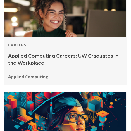
CAREERS
Applied Computing Careers: UW Graduates in
the Workplace
Programs:
Applied Computing