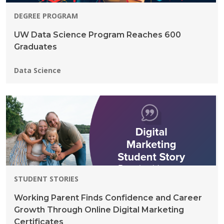
DEGREE PROGRAM
UW Data Science Program Reaches 600
Graduates
Programs:
Data Science
STUDENT STORIES
Working Parent Finds Confidence and Career
Growth Through Online Digital Marketing
Certificates