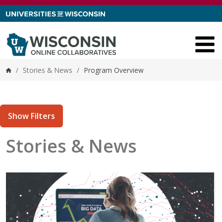
Skip to content
/
Stories & News
/
Program Overview
Home
Show Filters
Stories & News
tories matching current filters
18 results found.