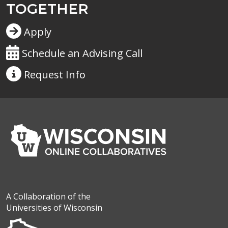
TOGETHER
Apply
Schedule an Advising Call
Request
Info
A Collaboration of the
Universities of Wisconsin