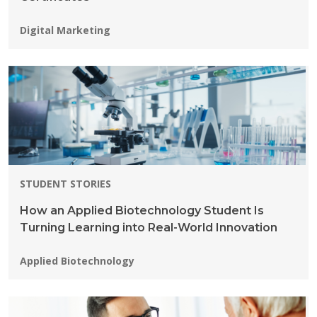
Programs:
Digital Marketing
STUDENT STORIES
How an Applied Biotechnology Student Is
Turning Learning into Real-World Innovation
Programs:
Applied Biotechnology