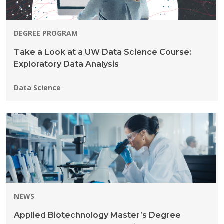
DEGREE PROGRAM
Take a Look at a UW Data Science Course:
Exploratory Data Analysis
Programs:
Data Science
NEWS
Applied Biotechnology Master’s Degree