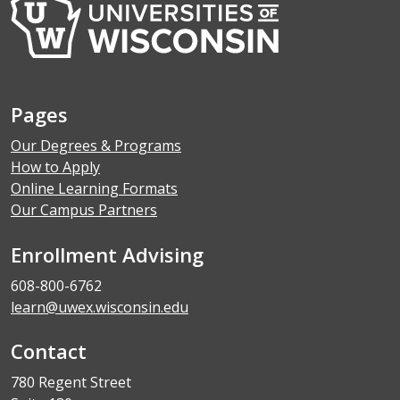
Pages
Our Degrees & Programs
How to Apply
Online Learning Formats
Our Campus Partners
Enrollment Advising
608-800-6762
learn@uwex.wisconsin.edu
Contact
780 Regent Street