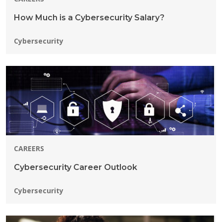
How Much is a Cybersecurity Salary?
Programs:
Cybersecurity
CAREERS
Cybersecurity Career Outlook
Programs:
Cybersecurity