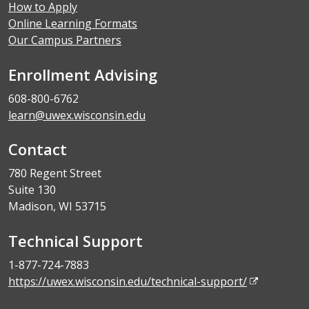
How to Apply
Online Learning Formats
Our Campus Partners
Enrollment Advising
608-800-6762
learn@uwex.wisconsin.edu
Contact
780 Regent Street
Suite 130
Madison, WI 53715
Technical Support
1-877-724-7883
https://uwex.wisconsin.edu/technical-support/