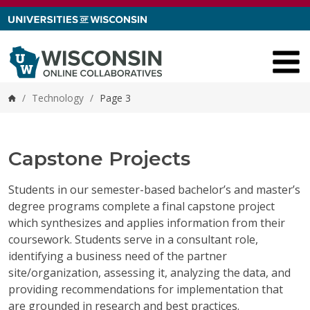
Skip to content
/
Technology
/
Page 3
Home
Capstone Projects
Students in our semester-based bachelor’s and master’s
degree programs complete a final capstone project
which synthesizes and applies information from their
coursework. Students serve in a consultant role,
identifying a business need of the partner
site/organization, assessing it, analyzing the data, and
providing recommendations for implementation that
are grounded in research and best practices.