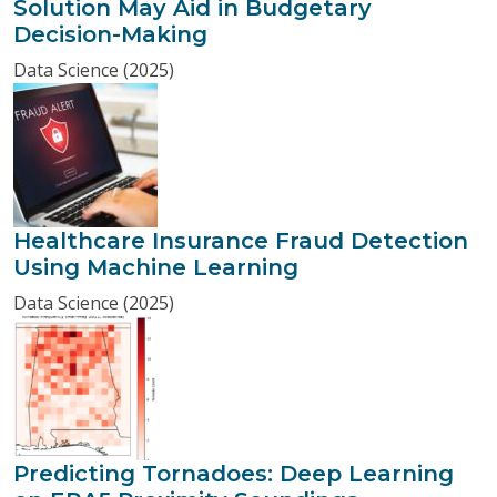
Solution May Aid in Budgetary
Decision-Making
Data Science (2025)
Healthcare Insurance Fraud Detection
Using Machine Learning
Data Science (2025)
Predicting Tornadoes: Deep Learning