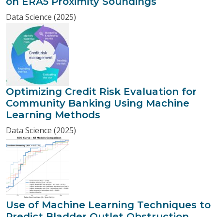
on ERA5 Proximity Soundings
Data Science (2025)
Optimizing Credit Risk Evaluation for
Community Banking Using Machine
Learning Methods
Data Science (2025)
Use of Machine Learning Techniques to
Predict Bladder Outlet Obstruction