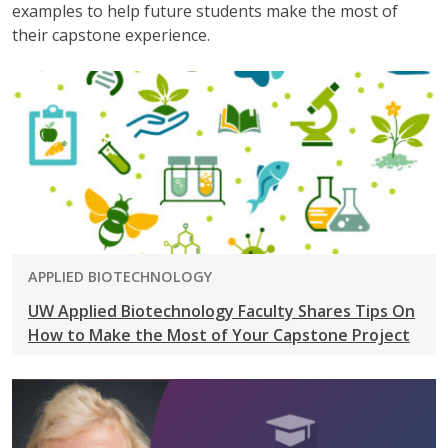
examples to help future students make the most of
their capstone experience.
PROGRAM:
APPLIED BIOTECHNOLOGY
UW Applied Biotechnology Faculty Shares Tips On
How to Make the Most of Your Capstone Project