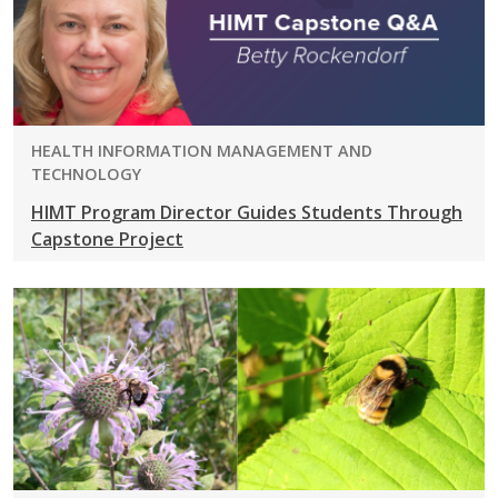
PROGRAM:
HEALTH INFORMATION MANAGEMENT AND
TECHNOLOGY
HIMT Program Director Guides Students Through
Capstone Project