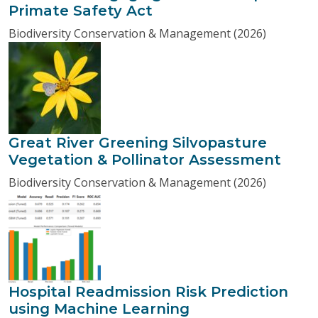
Primate Safety Act
Biodiversity Conservation & Management (2026)
Great River Greening Silvopasture
Vegetation & Pollinator Assessment
Biodiversity Conservation & Management (2026)
Hospital Readmission Risk Prediction
using Machine Learning