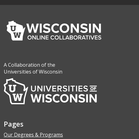
A Collaboration of the
Universities of Wisconsin
Pages
Our Degrees & Programs