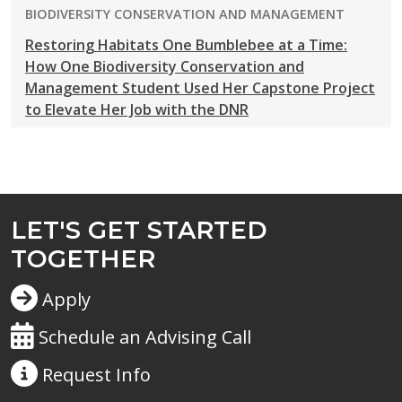
PROGRAM:
BIODIVERSITY CONSERVATION AND MANAGEMENT
Restoring Habitats One Bumblebee at a Time:
How One Biodiversity Conservation and
Management Student Used Her Capstone Project
to Elevate Her Job with the DNR
LET'S GET STARTED
TOGETHER
Apply
Schedule an Advising Call
Request
Info