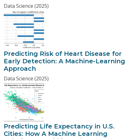
Data Science (2025)
Predicting Risk of Heart Disease for
Early Detection: A Machine-Learning
Approach
Data Science (2025)
Predicting Life Expectancy in U.S.
Cities: How A Machine Learning