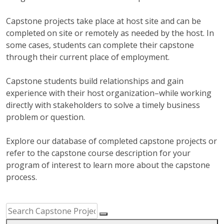
Capstone projects take place at host site and can be
completed on site or remotely as needed by the host. In
some cases, students can complete their capstone
through their current place of employment.
Capstone students build relationships and gain
experience with their host organization–while working
directly with stakeholders to solve a timely business
problem or question.
Explore our database of completed capstone projects or
refer to the capstone course description for your
program of interest to learn more about the capstone
process.
Capstone Project Search Filters
Skip to Results
Search Capstone Projects