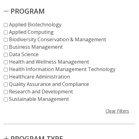
PROGRAM
Applied Biotechnology
Applied Computing
Biodiversity Conservation & Management
Business Management
Data Science
Health and Wellness Management
Health Information Management Technology
Healthcare Administration
Quality Assurance and Compliance
Research and Development
Sustainable Management
Clear Filters
PROGRAM TYPE