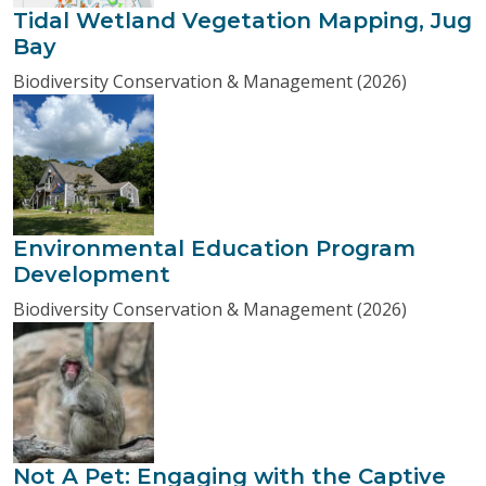
Tidal Wetland Vegetation Mapping, Jug
Bay
Biodiversity Conservation & Management (2026)
Environmental Education Program
Development
Biodiversity Conservation & Management (2026)
Not A Pet: Engaging with the Captive