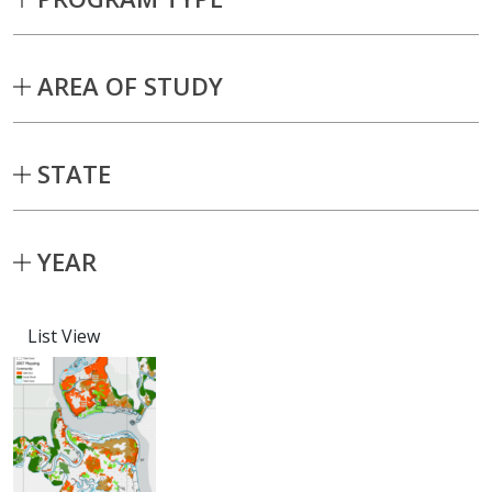
AREA OF STUDY
STATE
YEAR
List View
Capstone projects matching current fil