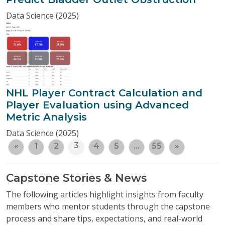
Data Science (2025)
NHL Player Contract Calculation and
Player Evaluation using Advanced
Metric Analysis
Data Science (2025)
3
«
1
2
4
5
…
55
»
Capstone Stories & News
The following articles highlight insights from faculty
members who mentor students through the capstone
process and share tips, expectations, and real-world